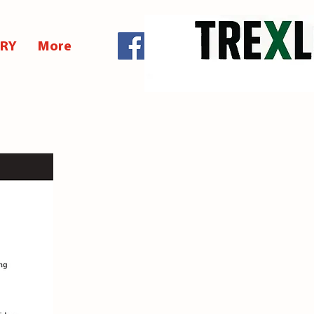
ERY
More