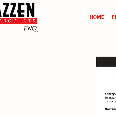
HOME
P