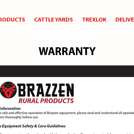
RODUCTS
CATTLE YARDS
TREXLOK
DELIV
WARRANTY
WARRANTY