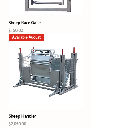
Sheep Race Gate
Price
$150.00
Available August
Sheep Handler
Price
$2,059.00