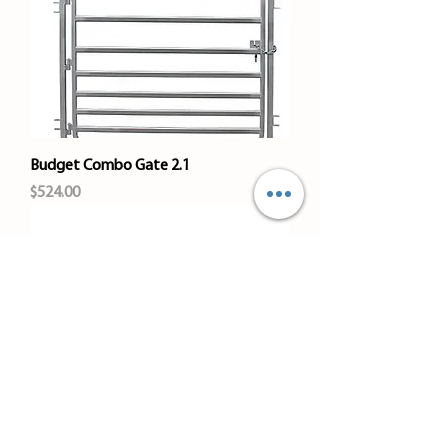
Budget Combo Gate 2.1
Price
$524.00