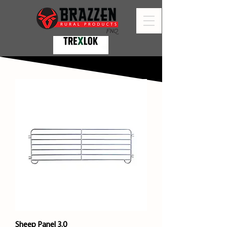
Sheep Panel 3.0