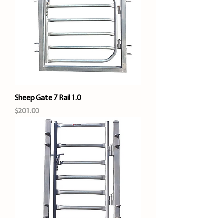
Sheep Gate 7 Rail 1.0
Price
$201.00