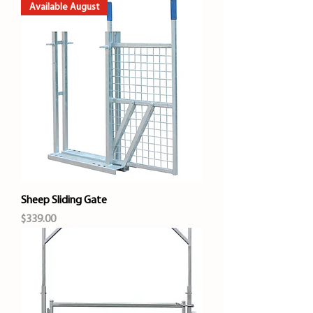
Available August
Sheep Sliding Gate
Price
$339.00