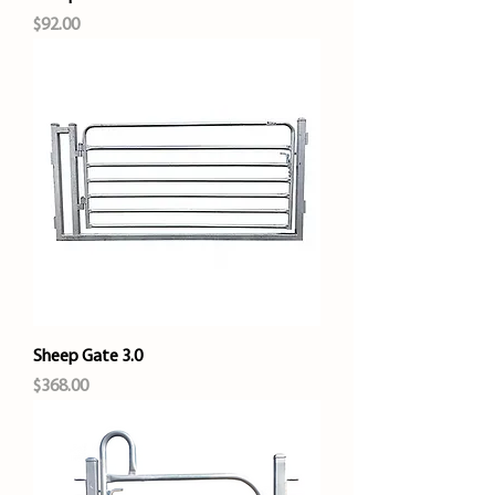
Price
$92.00
Sheep Gate 3.0
Price
$368.00