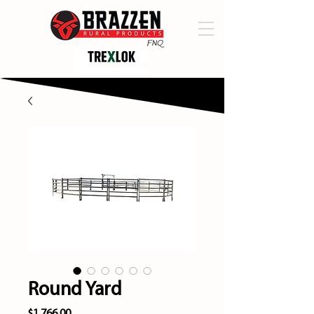
Round Yard
Price