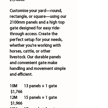
$1,766.00
Customise your yard—round,
rectangle, or square—using our
2100mm panels and a high top
gate designed for easy ride-
through access. Create the
perfect setup for your needs,
whether you’re working with
horses, cattle, or other
livestock. Our durable panels
and convenient gate make
handling and movement simple
and efficient.
10M 13 panels + 1 gate
$1,766
12M 15 panels + 1 gate
$1,966