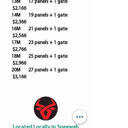
13M 17 panels + 1 gate
$2,166
14M 19 panels + 1 gate
$2,366
16M 21 panels + 1 gate
$2,566
17M 23 panels + 1 gate
$2,766
18M 25 panels + 1 gate
$2,966
20M 27 panels + 1 gate
$3,166
Located Locally in Speewah