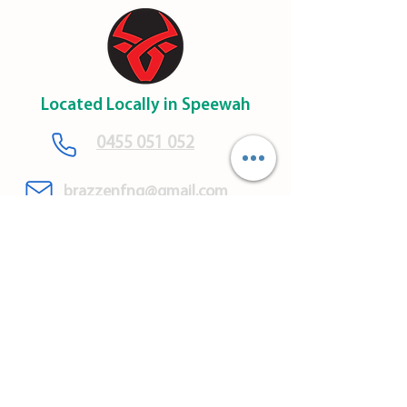
Located Locally in Speewah
​0455 051 052
brazzenfnq@gmail.com
Brazzen Rural Policy
WARRANTY & SAFETY
INFORMATION
CONTACT US
DELIVERY