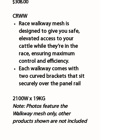
Price
$308.00
CRWW
Race walkway mesh is
designed to give you safe,
elevated access to your
cattle while they’re in the
race, ensuring maximum
control and efficiency.
Each walkway comes with
two curved brackets that sit
securely over the panel rail
2100W x 19KG
Note:
Photos feature the
Walkway mesh only, other
products shown are not included