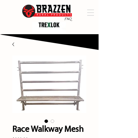
Race Walkway Mesh