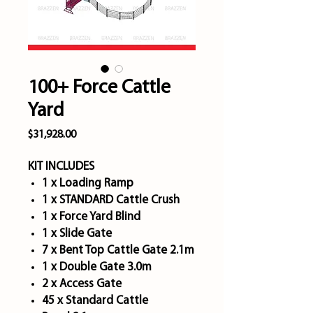
100+ Force Cattle
Yard
Price
$31,928.00
KIT INCLUDES
1 x Loading Ramp
1 x STANDARD Cattle Crush
1 x Force Yard Blind
1 x Slide Gate
7 x Bent Top Cattle Gate 2.1m
1 x Double Gate 3.0m
2 x Access Gate
45 x Standard Cattle