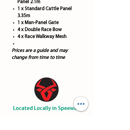
Panel 2.1m
1 x Standard Cattle Panel
3.35m
1 x Man-Panel Gate
4 x Double Race Bow
4 x Race Walkway Mesh
Prices are a guide and may
change from time to time
Located Locally in Speewah
​0455 051 052