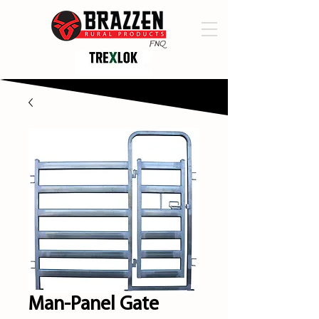
Man-Panel Gate