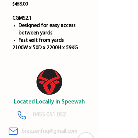
Price
$458.00
CGMS2.1
Designed for easy access
between yards
Fast exit from yards
2100W x 50D x 2200H x 59KG
Located Locally in Speewah
​0455 051 052
brazzenfnq@gmail.com