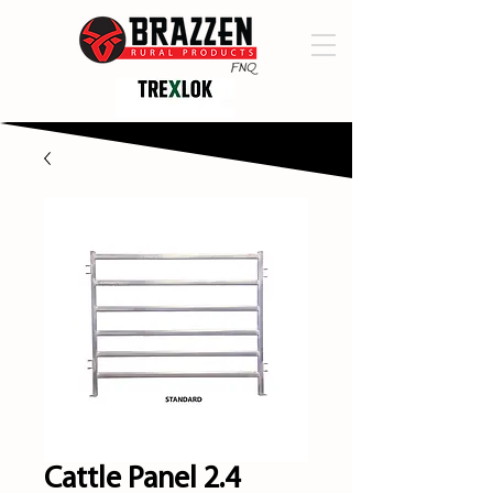
Cattle Panel 2.4