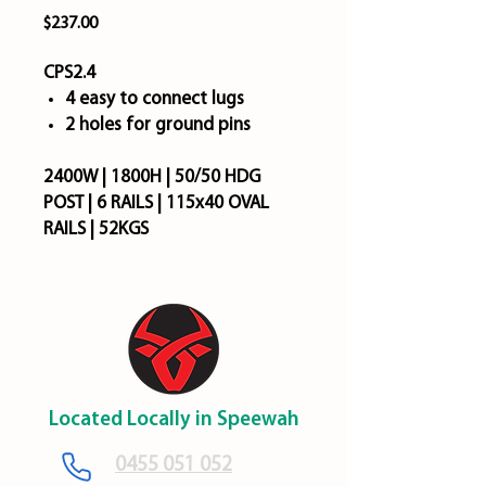
Price
$237.00
CPS2.4
4 easy to connect lugs
2 holes for ground pins
2400W | 1800H | 50/50 HDG
POST | 6 RAILS | 115x40 OVAL
RAILS | 52KGS
Located Locally in Speewah
​0455 051 052