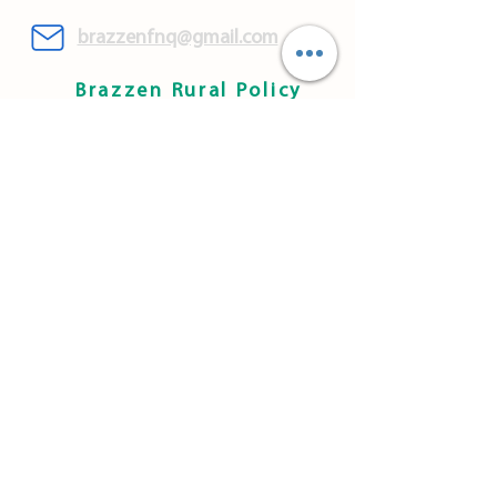
brazzenfnq@gmail.com
Brazzen Rural Policy
WARRANTY & SAFETY
INFORMATION
CONTACT US
DELIVERY